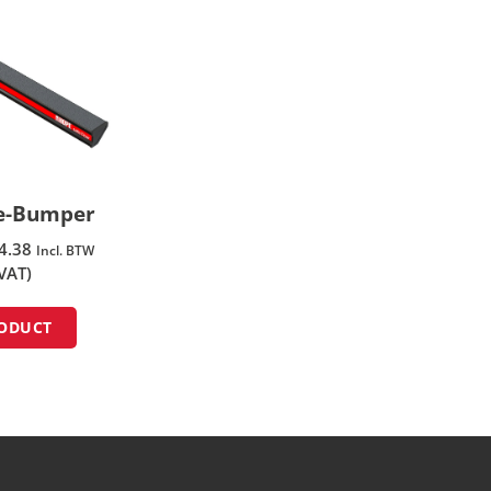
fe-Bumper
4.38
Incl. BTW
 VAT)
RODUCT