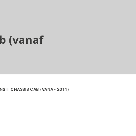
b (vanaf
NSIT CHASSIS CAB (VANAF 2014)