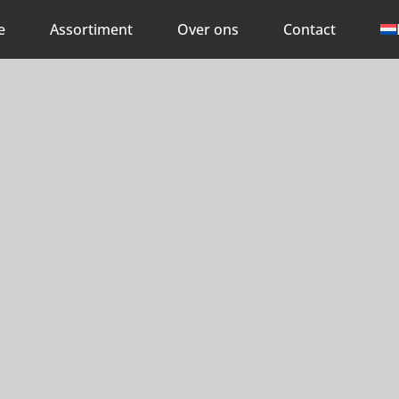
e
Assortiment
Over ons
Contact