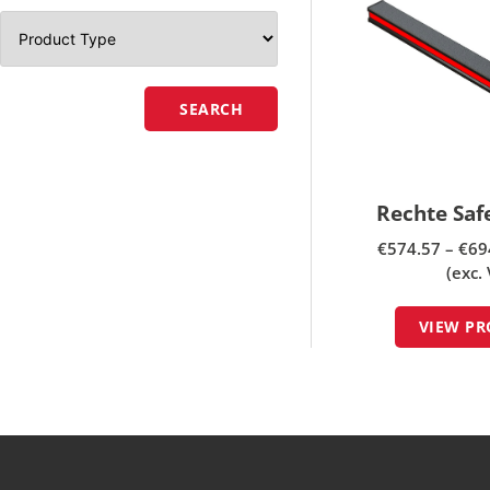
SEARCH
Rechte Sa
€
574.57
–
€
69
(exc.
VIEW P