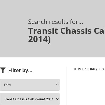
Search results for...
Transit Chassis Ca
2014)
Filter by...
HOME
/
FORD
/ TRA