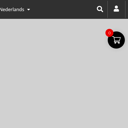
Nederlands
0