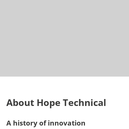
About Hope Technical
A history of innovation