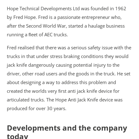
Hope Technical Developments Ltd was founded in 1962
by Fred Hope. Fred is a passionate entrepreneur who,
after the Second World War, started a haulage business
running a ﬂeet of AEC trucks.
Fred realised that there was a serious safety issue with the
trucks in that under stress braking conditions they would
jack knife dangerously causing potential injury to the
driver, other road users and the goods in the truck. He set
about designing a way to address this problem and
created the worlds very ﬁrst anti jack knife device for
articulated trucks. The Hope Anti Jack Knife device was
produced for over 30 years.
Developments and the company
today