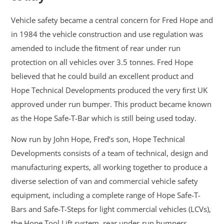
Vehicle safety became a central concern for Fred Hope and
in 1984 the vehicle construction and use regulation was
amended to include the ﬁtment of rear under run
protection on all vehicles over 3.5 tonnes. Fred Hope
believed that he could build an excellent product and
Hope Technical Developments produced the very ﬁrst UK
approved under run bumper. This product became known
as the Hope Safe-T-Bar which is still being used today.
Now run by John Hope, Fred’s son, Hope Technical
Developments consists of a team of technical, design and
manufacturing experts, all working together to produce a
diverse selection of van and commercial vehicle safety
equipment, including a complete range of Hope Safe-T-
Bars and Safe-T-Steps for light commercial vehicles (LCVs),
the Hope Tool Lift system, rear under-run bumpers