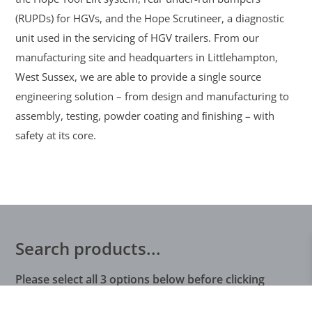
(RUPDs) for HGVs, and the Hope Scrutineer, a diagnostic
unit used in the servicing of HGV trailers. From our
manufacturing site and headquarters in Littlehampton,
West Sussex, we are able to provide a single source
engineering solution – from design and manufacturing to
assembly, testing, powder coating and ﬁnishing – with
safety at its core.
Search products...
Please select all 3 options below before clicking
search…