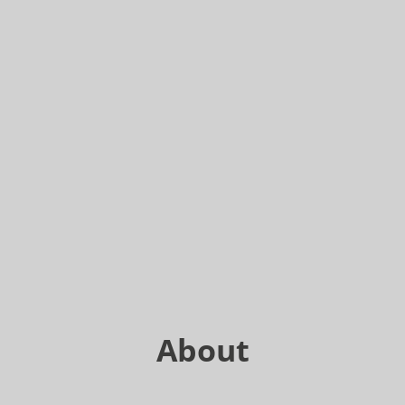
About